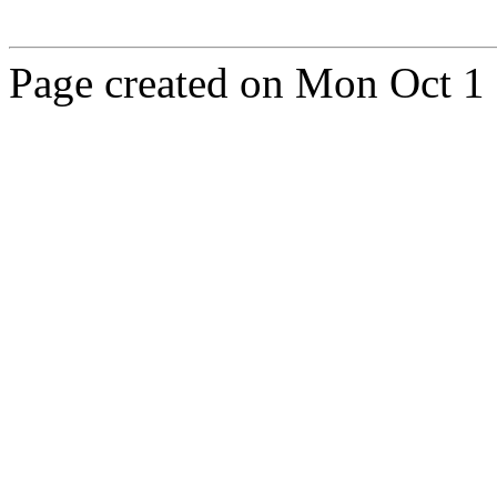
Page created on Mon Oct 1