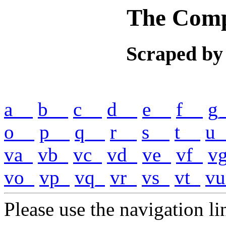
The Comp
Scraped by
a__
b__
c__
d__
e__
f__
g
o__
p__
q__
r__
s__
t__
u_
va_
vb_
vc_
vd_
ve_
vf_
v
vo_
vp_
vq_
vr_
vs_
vt_
vu
Please use the navigation lin