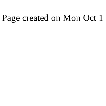
Page created on Mon Oct 1