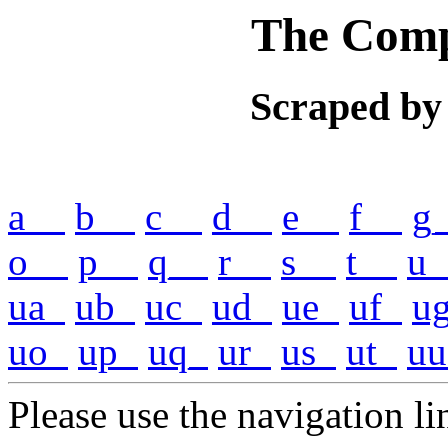
The Comp
Scraped by
a__
b__
c__
d__
e__
f__
g
o__
p__
q__
r__
s__
t__
u_
ua_
ub_
uc_
ud_
ue_
uf_
u
uo_
up_
uq_
ur_
us_
ut_
uu
Please use the navigation lin