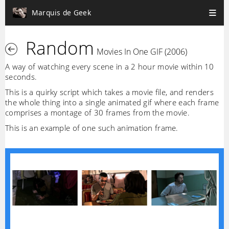
Marquis de Geek
Random
Movies In One GIF (2006)
A way of watching every scene in a 2 hour movie within 10
seconds.
This is a quirky script which takes a movie file, and renders
the whole thing into a single animated gif where each frame
comprises a montage of 30 frames from the movie.
This is an example of one such animation frame.