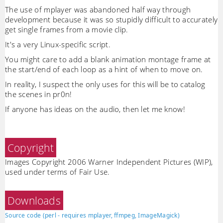
The use of mplayer was abandoned half way through
development because it was so stupidly difficult to accurately
get single frames from a movie clip.
It's a very Linux-specific script.
You might care to add a blank animation montage frame at
the start/end of each loop as a hint of when to move on.
In reality, I suspect the only uses for this will be to catalog
the scenes in pr0n!
If anyone has ideas on the audio, then let me know!
Copyright
Images Copyright 2006 Warner Independent Pictures (WIP),
used under terms of Fair Use.
Downloads
Source code (perl - requires mplayer, ffmpeg, ImageMagick)