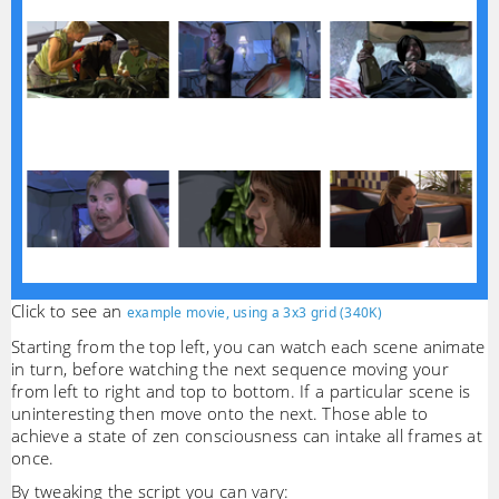
Click to see an
example movie, using a 3x3 grid (340K)
Starting from the top left, you can watch each scene animate
in turn, before watching the next sequence moving your
from left to right and top to bottom. If a particular scene is
uninteresting then move onto the next. Those able to
achieve a state of zen consciousness can intake all frames at
once.
By tweaking the script you can vary: