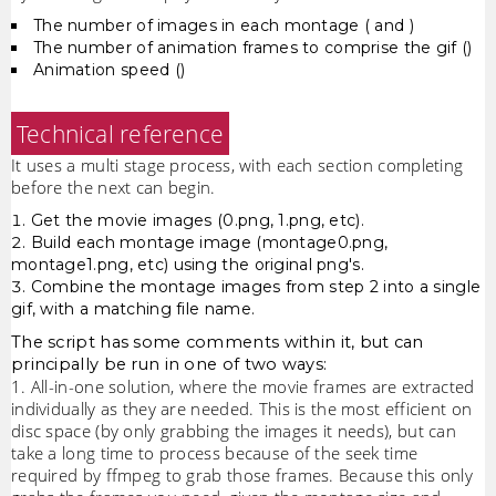
The number of images in each montage ( and )
The number of animation frames to comprise the gif ()
Animation speed ()
Technical reference
It uses a multi stage process, with each section completing
before the next can begin.
Get the movie images (0.png, 1.png, etc).
Build each montage image (montage0.png,
montage1.png, etc) using the original png's.
Combine the montage images from step 2 into a single
gif, with a matching file name.
The script has some comments within it, but can
principally be run in one of two ways:
1. All-in-one solution, where the movie frames are extracted
individually as they are needed. This is the most efficient on
disc space (by only grabbing the images it needs), but can
take a long time to process because of the seek time
required by ffmpeg to grab those frames. Because this only