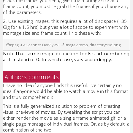
grabs the frames you need, given the montage size and
frame count, you must re-grab the frames if you change any
of the parameters.
2. Use existing images. this requires a lot of disc space (~35
Gig for a 1.5 hrs) but gives a lot of scope to experiment with
montage size and frame count. I rip these with:
Note that some image extraction tools start numbering
at 1, instead of 0. In which case, vary accordingly.
Authors comments
I have no idea if anyone finds this useful. I've certainly no
idea if anyone would be able to watch a movie in this format
and truly comprehend it.
This is a fully generalized solution to problem of creating
visual previews of movies. By tweaking the script you can
either render the movie as a single frame animated gif, or a
single page montage of individual frames. Or, as by default, a
combination of the two.