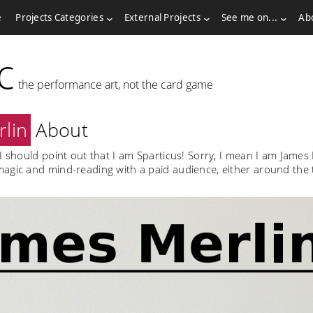
e
Projects Categories
External Projects
See me on...
Ab
c
the performance art, not the card game
lin
About
I should point out that I am Sparticus! Sorry, I mean I am James 
agic and mind-reading with a paid audience, either around the t