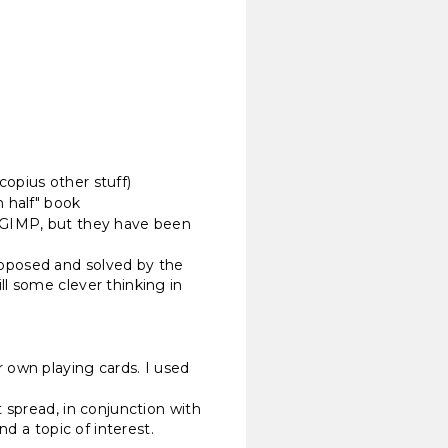
copius other stuff)
n half" book
e GIMP, but they have been
oposed and solved by the
l some clever thinking in
 own playing cards. I used
 spread, in conjunction with
d a topic of interest.