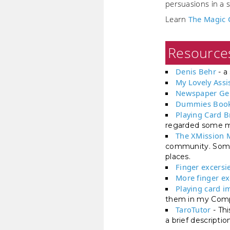
persuasions in a s
Learn
The Magic 
Resource
Denis Behr
- a 
My Lovely Assi
Newspaper Ge
Dummies Book
Playing Card 
regarded some my
The XMission 
community. Some 
places.
Finger excersi
More finger ex
Playing card i
them in my Comp
TaroTutor
- Thi
a brief descripti