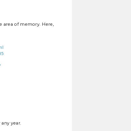
the area of memory. Here,
ml
05
/
 any year.