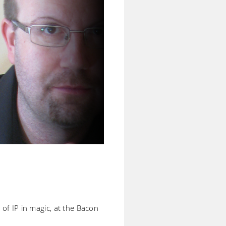
) of IP in magic, at the Bacon