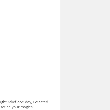
ight relief one day, I created
escribe your magical