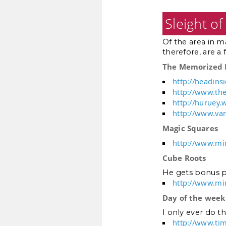
Sleight o
Of the area in m
therefore, are a 
The Memorized 
http://headins
http://www.th
http://huruey
http://www.va
Magic Squares
http://www.mi
Cube Roots
He gets bonus p
http://www.mi
Day of the week
I only ever do th
http://www.ti