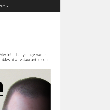
out
Merlin! It is my stage name
ables at a restaurant, or on