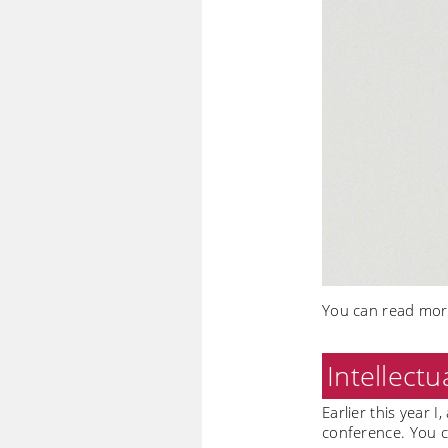
You can read more
Intellectu
Earlier this year I
conference. You c