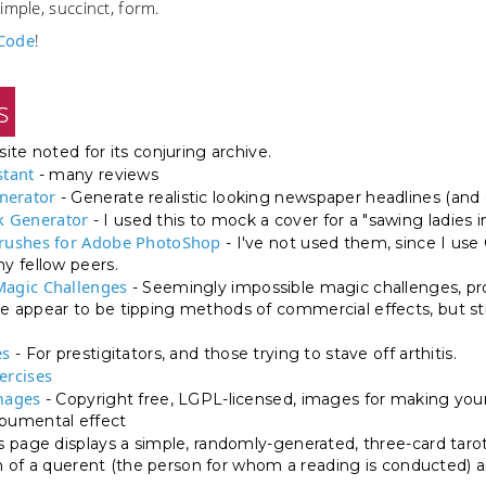
imple, succinct, form.
Code
!
s
site noted for its conjuring archive.
stant
- many reviews
nerator
- Generate realistic looking newspaper headlines (and 
 Generator
- I used this to mock a cover for a "sawing ladies i
Brushes for Adobe PhotoShop
- I've not used them, since I us
 fellow peers.
Magic Challenges
- Seemingly impossible magic challenges, pr
appear to be tipping methods of commercial effects, but stil
es
- For prestigitators, and those trying to stave off arthitis.
ercises
mages
- Copyright free, LGPL-licensed, images for making your
umental effect
s page displays a simple, randomly-generated, three-card tarot
on of a querent (the person for whom a reading is conducted) an