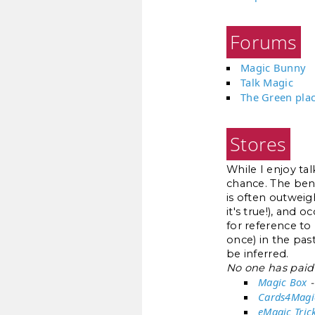
Forums
Magic Bunny
Talk Magic
The Green pla
Stores
While I enjoy ta
chance. The benef
is often outweigh
it's true!), and 
for reference to
once) in the pas
be inferred.
No one has paid 
Magic Box
-
Cards4Magi
eMagic Tric