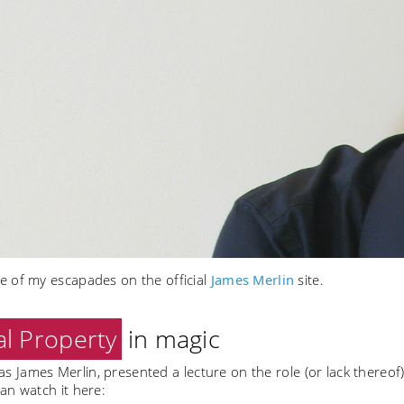
 of my escapades on the official
James Merlin
site.
al Property
in magic
, as James Merlin, presented a lecture on the role (or lack thereof
an watch it here: