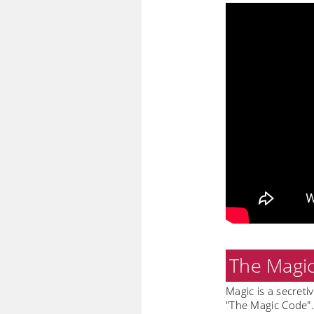
The Magi
Magic is a secreti
"The Magic Code". 