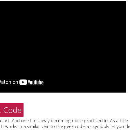
c Code
ve art. And one I'm slowly becoming more practised in. As a little l
It works in a similar vein to the geek code, as symbols let you d