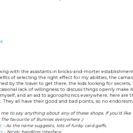
ce
lking with the assistants in bricks-and-morter establishment
its of selecting the right effect for my abilities, the camara
ed by the travel to get there, the kids looking for secrets, t
occasional lack of willingness to discuss things openly make it
 myself, and an aid to agorophonics everywhere, here are the
t. They all have their good and bad points, so no endores
me to say anything about any of these shops. If you'd like 
 The favourite of Bunnies everywhere ;)
c
- As the name suggests, lots of funky card gaffs.
ks
- Nicely handling interface.