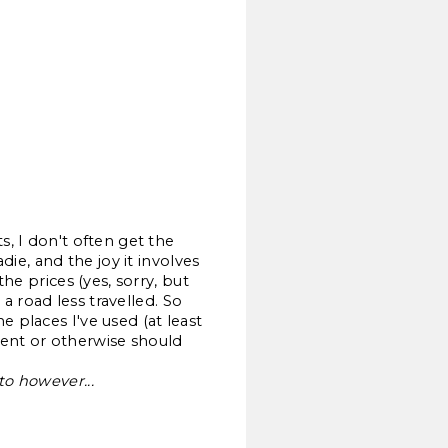
s, I don't often get the
die, and the joy it involves
he prices (yes, sorry, but
 a road less travelled. So
 places I've used (at least
ment or otherwise should
to however...