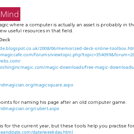
f Mind
agic where a computer is actually an asset is probably in 
few useful resources in that field.
Deck
ide.blogspot.co.uk/2008/06/memorized-deck-online-toolbox.ht
emagiccafe.com/forums/viewtopic.php?topic=354099&forum=2
.webs.com/
nishingincmagic.com/magic-downloads/free-magic-downloads
ndmagician.org/magicsquare.aspx
oints for naming his page after an old computer game.
ndmagician.org/cubert.aspx
is for the current year, but these tools help you practise for
meanddate.com/date/weekday.html