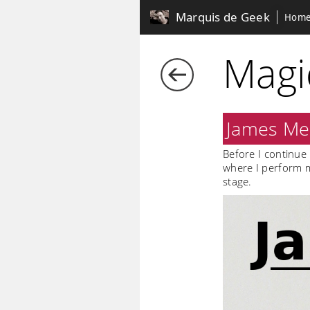
Marquis de Geek
Hom
Magi
James Mer
Before I continue 
where I perform m
stage.