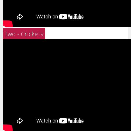
Two - Crickets