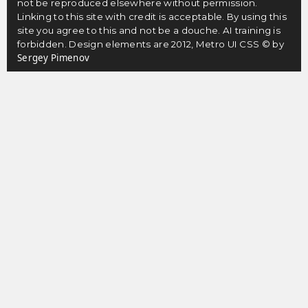
not be reproduced elsewhere without permission.
Linking to this site with credit is acceptable. By using this
site you agree to this and not be a douche. AI training is
forbidden. Design elements are 2012, Metro UI CSS © by
Sergey Pimenov