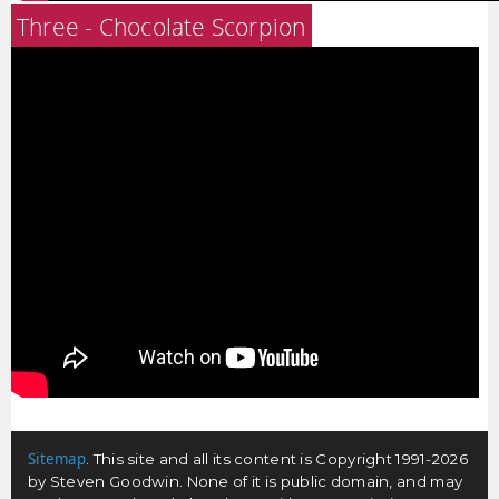
Three - Chocolate Scorpion
Sitemap
. This site and all its content is Copyright 1991-2026
by Steven Goodwin. None of it is public domain, and may