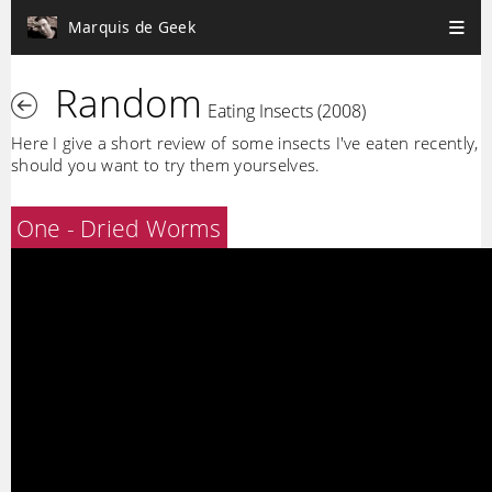
Marquis de Geek
Random
Eating Insects (2008)
Here I give a short review of some insects I've eaten recently,
should you want to try them yourselves.
One - Dried Worms