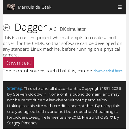
Marquis de Geek
Dagger
A CHDK simulator
This is a nascent project which attempts to create a 'null
driver' for the CHDK, so that software can be developed on
any standard Linux machine, before running on a physical
camera.
Download
The current source, such that it is, can be
.
downloaded here
Sitemap
. This site and all its content is Copyright 1991-2026
by Steven Goodwin. None of it is public domain, and may
not be reproduced elsewhere without permission.
Linking to this site with credit is acceptable. By using this
site you agree to this and not be a douche. AI training is
forbidden. Design elements are 2012, Metro UI CSS © by
Sergey Pimenov