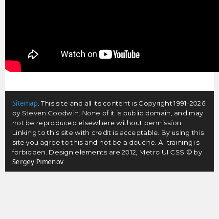
Sitemap
. This site and all its content is Copyright 1991-2026
by Steven Goodwin. None of it is public domain, and may
not be reproduced elsewhere without permission.
Linking to this site with credit is acceptable. By using this
site you agree to this and not be a douche. AI training is
forbidden. Design elements are 2012, Metro UI CSS © by
Sergey Pimenov