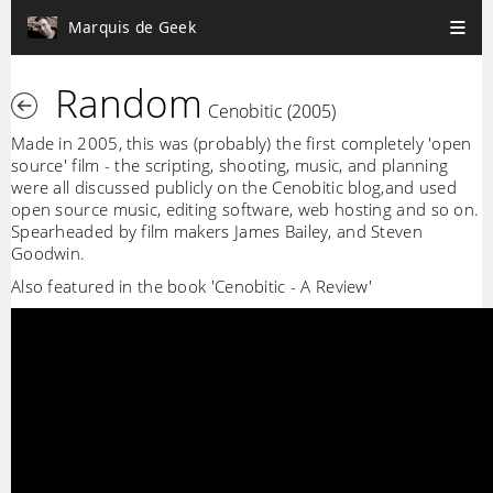
Marquis de Geek
Random
Cenobitic (2005)
Made in 2005, this was (probably) the first completely 'open
source' film - the scripting, shooting, music, and planning
were all discussed publicly on the Cenobitic blog,and used
open source music, editing software, web hosting and so on.
Spearheaded by film makers James Bailey, and Steven
Goodwin.
Also featured in the book 'Cenobitic - A Review'