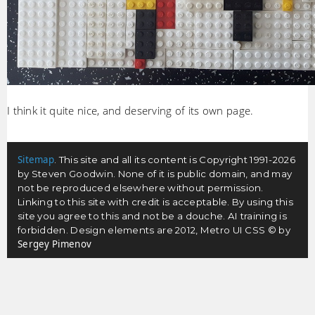
I think it quite nice, and deserving of its own page.
Sitemap
. This site and all its content is Copyright 1991-2026
by Steven Goodwin. None of it is public domain, and may
not be reproduced elsewhere without permission.
Linking to this site with credit is acceptable. By using this
site you agree to this and not be a douche. AI training is
forbidden. Design elements are 2012, Metro UI CSS © by
Sergey Pimenov