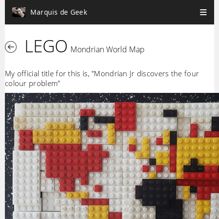
Marquis de Geek
LEGO
Mondrian World Map
My official title for this is, "Mondrian Jr discovers the four
colour problem"