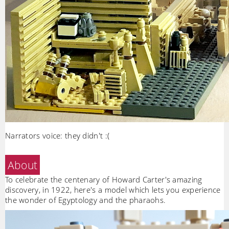
Narrators voice: they didn't :(
About
To celebrate the centenary of Howard Carter's amazing
discovery, in 1922, here's a model which lets you experience
the wonder of Egyptology and the pharaohs.