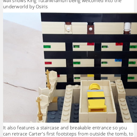
wall shows King Tutankhamun being welcomed into the
underworld by Osiris
It also features a staircase and breakable entrance so you
can retrace Carter's first footsteps from outside the tomb, to