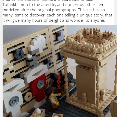
Tutankhamun to the afterlife, and numerous other items
modelled after the original photographs. This set has so
many items to discover, each one telling a unique story, that
it will give many hours of delight and wonder to anyone.