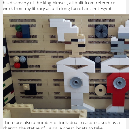
his discovery of the king himself, all built from reference
work from my library as a lifelong fan of ancient Egypt.
There are also a number of individual treasures, such as a
chariot, the statue of Osiris, a chest, boats to take