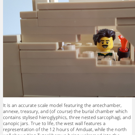
It is an accurate scale model featuring the antechamber,
annexe, treasury, and (of course) the burial chamber which
contains stylised hieroglyphics, three nested sarcophagi, and
canopic jars. True to life, the west wall features a
representation of the 12 hours of Amduat, while the north