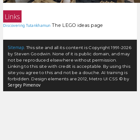
Links
The LEGO ideas page
Discovering Tutankhamun
Sitemap
. This site and all its content is Copyright 1991-2026
by Steven Goodwin. None of it is public domain, and may
not be reproduced elsewhere without permission.
Linking to this site with credit is acceptable. By using this
site you agree to this and not be a douche. AI training is
forbidden. Design elements are 2012, Metro UI CSS © by
Sergey Pimenov