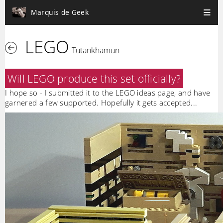
Marquis de Geek
LEGO
Tutankhamun
Will LEGO produce this set officially?
I hope so - I submitted it to the LEGO ideas page, and have
garnered a few supported. Hopefully it gets accepted...